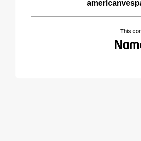
americanvesp
This do